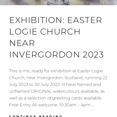
EXHIBITION: EASTER
LOGIE CHURCH
NEAR
INVERGORDON 2023
This is me, ready for exhibition at Easter Logie
Church, near Invergordon, Scotland, running 22
July 2023 to 30 July 2023. Ill have framed and
unframed ORIGINAL watercolours available, as
well as a selection of greeting cards available.
Free Entry. All welcome. 10.30am – 4pm …
EXHIBITION:
CONTINUE READING