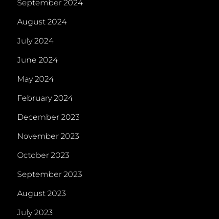
September 2024
August 2024
July 2024
June 2024
May 2024
February 2024
December 2023
November 2023
October 2023
September 2023
August 2023
July 2023