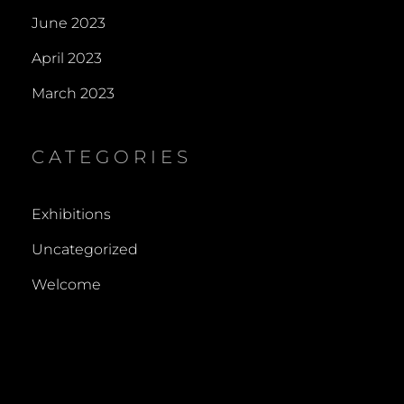
June 2023
April 2023
March 2023
CATEGORIES
Exhibitions
Uncategorized
Welcome