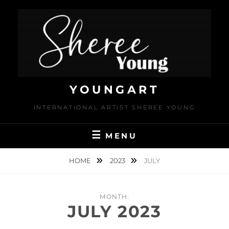
Skip
to
content
YOUNGART
INTERNATIONAL ARTIST SHEREE YOUNG
MENU
HOME
2023
JULY
MONTH:
JULY 2023