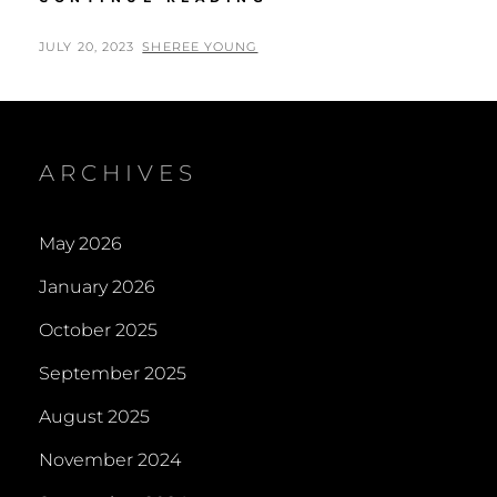
EASTER
LOGIE
POSTED
BY
JULY 20, 2023
SHEREE YOUNG
CHURCH
ON
NEAR
INVERGORDON
2023
ARCHIVES
May 2026
January 2026
October 2025
September 2025
August 2025
November 2024