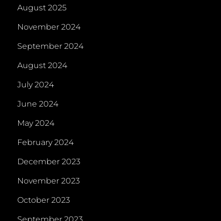
August 2025
November 2024
September 2024
August 2024
July 2024
June 2024
May 2024
February 2024
December 2023
November 2023
October 2023
September 2023