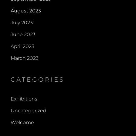
August 2023
July 2023
June 2023
April 2023
March 2023
CATEGORIES
Exhibitions
Uncategorized
Welcome