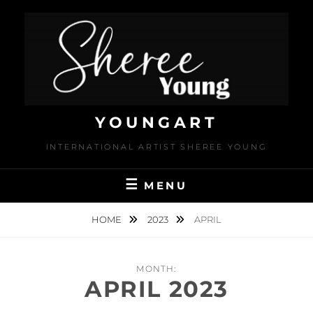
Skip
to
content
YOUNGART
INTERNATIONAL ARTIST SHEREE YOUNG
MENU
HOME
2023
APRIL
MONTH:
APRIL 2023