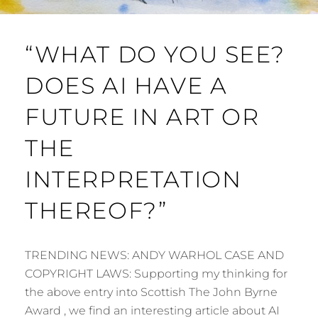
“WHAT DO YOU SEE?
DOES AI HAVE A
FUTURE IN ART OR
THE
INTERPRETATION
THEREOF?”
TRENDING NEWS: ANDY WARHOL CASE AND
COPYRIGHT LAWS: Supporting my thinking for
the above entry into Scottish The John Byrne
Award , we find an interesting article about AI