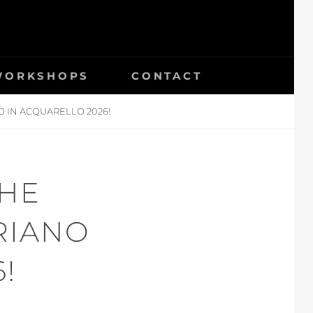
 WORKSHOPS
CONTACT
 IN ACQUARELLO 2026!
THE
RIANO
!