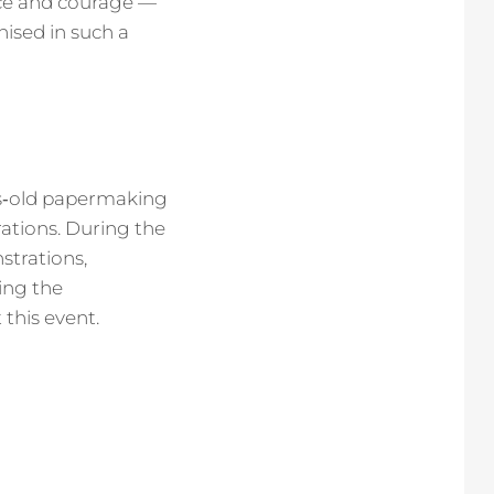
nce and courage —
ised in such a
ies‑old papermaking
rations. During the
strations,
ing the
this event.