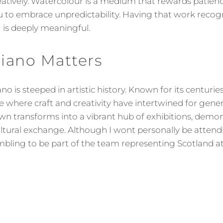
eatively. Watercolour is a medium that rewards patie
 to embrace unpredictability. Having that work recogn
g is deeply meaningful.
iano Matters
no is steeped in artistic history. Known for its centur
lace where craft and creativity have intertwined for gene
wn transforms into a vibrant hub of exhibitions, demon
ltural exchange. Although I wont personally be attend
mbling to be part of the team representing Scotland at 