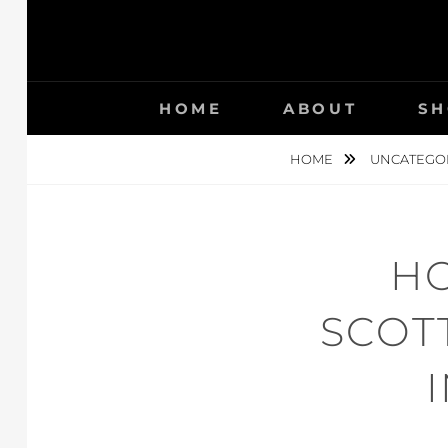
HOME
ABOUT
SH
HOME
UNCATEGO
HO
SCOT