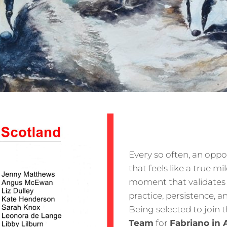
Every so often, an oppo
that feels like a true m
moment that validates 
practice, persistence, a
Being selected to join 
Team
for
Fabriano in 