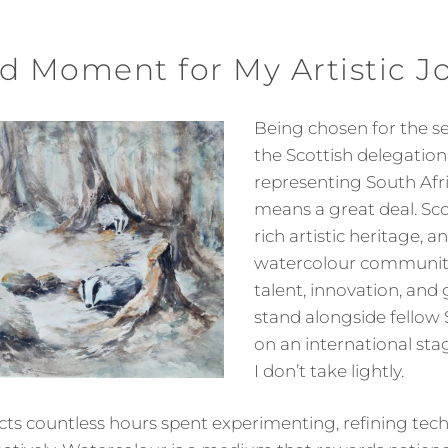
d Moment for My Artistic J
Being chosen for the s
the Scottish delegation
representing South Afr
means a great deal. Sc
rich artistic heritage, an
watercolour community 
talent, innovation, and 
stand alongside fellow S
on an international sta
I don’t take lightly.
lects countless hours spent experimenting, refining tec