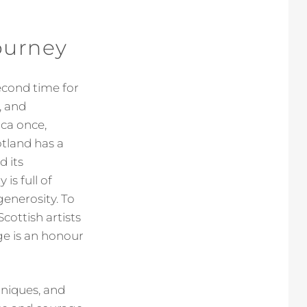
ourney
econd time for
, and
ica once,
otland has a
d its
is full of
generosity. To
cottish artists
ge is an honour
hniques, and