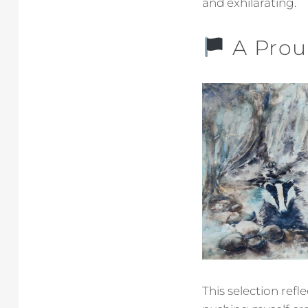
and exhilarating.
A Prou
This selection ref