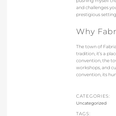
pushing myself cr
and challenges you
prestigious settin
Why Fabr
The town of Fabria
tradition, it’s a p
convention, the to
workshops, and cu
convention, its hu
CATEGORIES:
Uncategorized
TAGS: