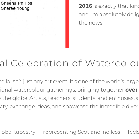
2026
is exactly that k
and I’m absolutely deli
the news.
l Celebration of Watercolo
llo isn’t just any art event. It’s one of the world’s lar
tional watercolour gatherings, bringing together
over
the globe. Artists, teachers, students, and enthusiasts
ivity, exchange ideas, and showcase the incredible diver
 global tapestry — representing Scotland, no less — fe