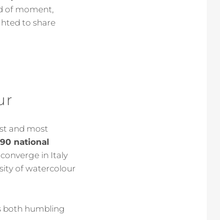
ind of moment,
ghted to share
ur
gest and most
 90 national
 converge in Italy
sity of watercolour
els both humbling