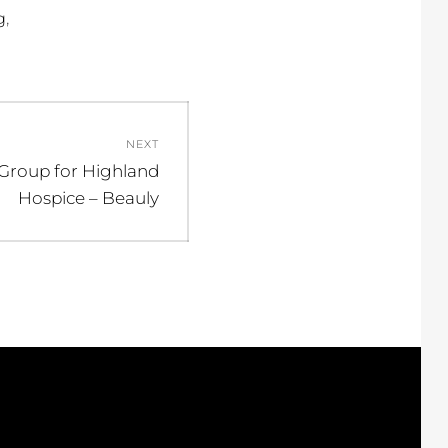
,
g
NEXT
 Group for Highland
Hospice – Beauly