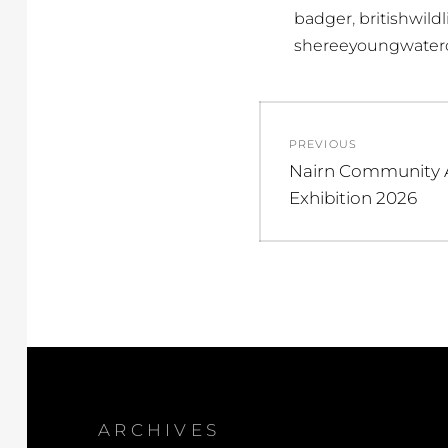
,
badger
britishwildl
shereeyoungwaterc
Post
PREVIOUS
navigation
Previous
Nairn Community A
post:
Exhibition 2026
ARCHIVES