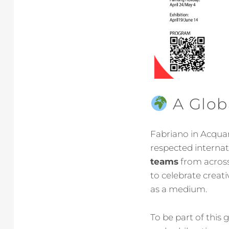
A Globa
Fabriano in Acquare
respected interna
teams
from across 
to celebrate creat
as a medium.
To be part of this