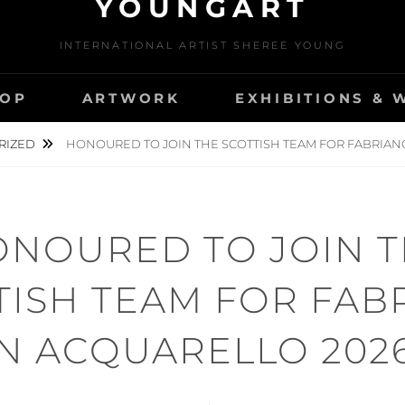
YOUNGART
INTERNATIONAL ARTIST SHEREE YOUNG
OP
ARTWORK
EXHIBITIONS &
RIZED
HONOURED TO JOIN THE SCOTTISH TEAM FOR FABRIANO
NOURED TO JOIN 
TISH TEAM FOR FAB
IN ACQUARELLO 2026