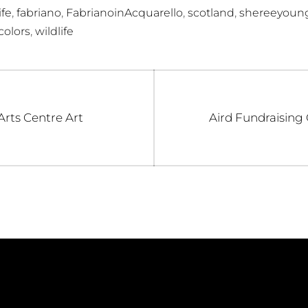
,
,
,
,
ife
fabriano
FabrianoinAcquarello
scotland
shereeyoun
,
olors
wildlife
Next
rts Centre Art
Aird Fundraising
post: