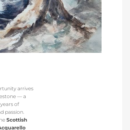
rtunity arrives
ilestone — a
years of
nd passion.
the
Scottish
Acquarello