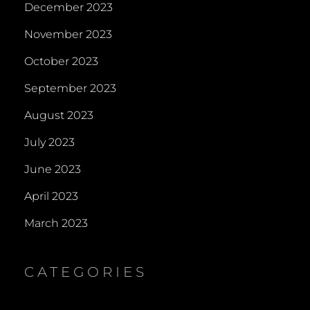
December 2023
November 2023
October 2023
September 2023
August 2023
July 2023
June 2023
April 2023
March 2023
CATEGORIES