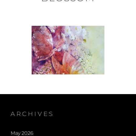
ARCHIVES
May 2026