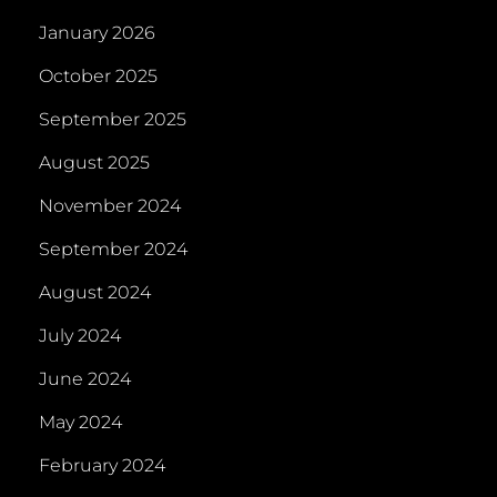
January 2026
October 2025
September 2025
August 2025
November 2024
September 2024
August 2024
July 2024
June 2024
May 2024
February 2024