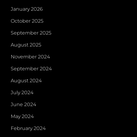
January 2026
October 2025
September 2025
August 2025
November 2024
September 2024
August 2024
July 2024
June 2024
May 2024
February 2024