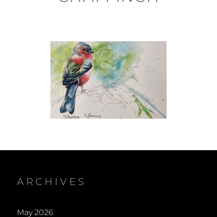
ARCHIVES
May 2026