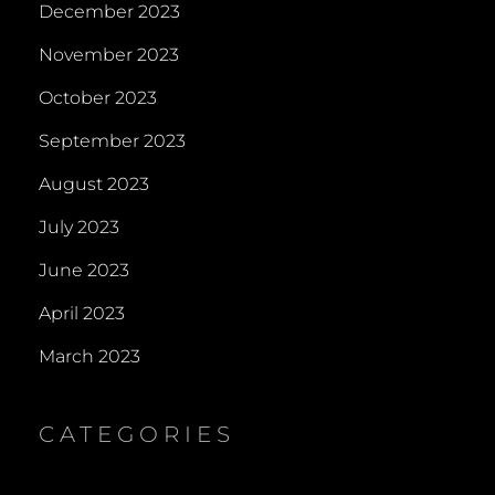
December 2023
November 2023
October 2023
September 2023
August 2023
July 2023
June 2023
April 2023
March 2023
CATEGORIES