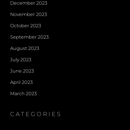
December 2023
November 2023
October 2023
September 2023
August 2023
July 2023
June 2023
April 2023
March 2023
CATEGORIES