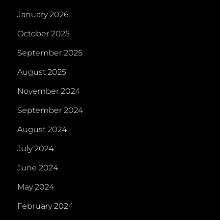
January 2026
October 2025
September 2025
August 2025
November 2024
September 2024
August 2024
July 2024
June 2024
May 2024
February 2024