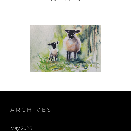
ARCHIVES
May 2026