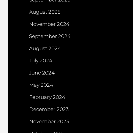
August 2025
November 2024
September 2024
August 2024
July 2024
June 2024
May 2024
February 2024
December 2023
November 2023