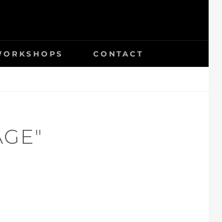
 WORKSHOPS
CONTACT
AGE"