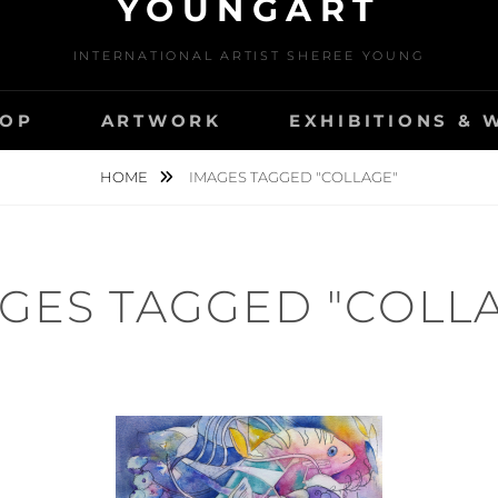
YOUNGART
INTERNATIONAL ARTIST SHEREE YOUNG
OP
ARTWORK
EXHIBITIONS &
HOME
IMAGES TAGGED "COLLAGE"
GES TAGGED "COLL