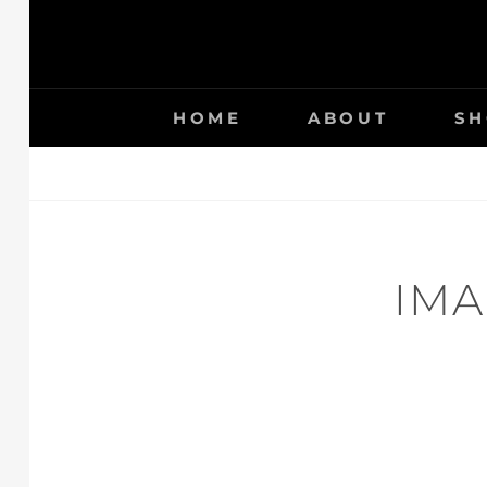
HOME
ABOUT
SH
IMA