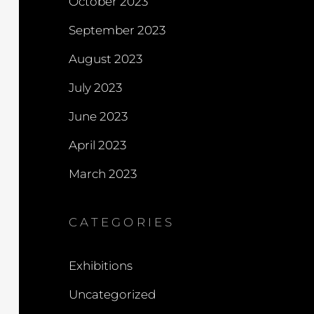
October 2023
September 2023
August 2023
July 2023
June 2023
April 2023
March 2023
CATEGORIES
Exhibitions
Uncategorized