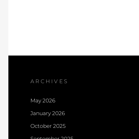
ARCHIVES
May 2026
January 2026
October 2025
September 2025