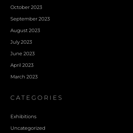
October 2023
September 2023
August 2023
July 2023
June 2023
April 2023
March 2023
CATEGORIES
Exhibitions
Uncategorized