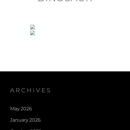
ARCHIVES
May 2026
January 2026