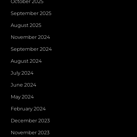
October 2025
September 2025
August 2025
November 2024
September 2024
August 2024
July 2024
June 2024
May 2024
February 2024
December 2023
November 2023