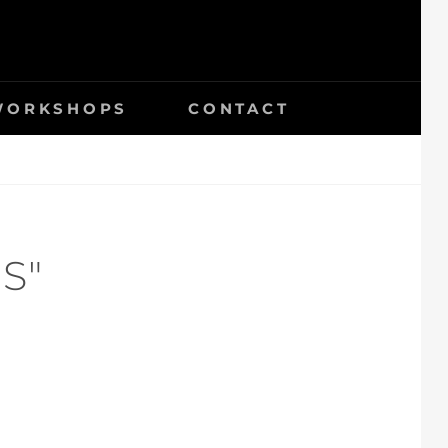
 WORKSHOPS
CONTACT
S"