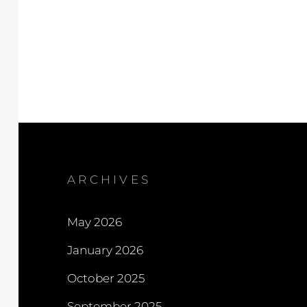
ARCHIVES
May 2026
January 2026
October 2025
September 2025