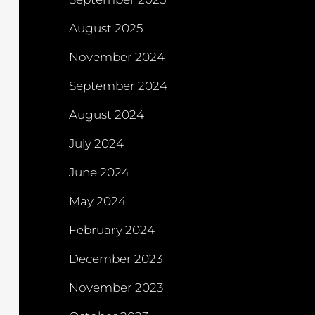
August 2025
November 2024
September 2024
August 2024
July 2024
June 2024
May 2024
February 2024
December 2023
November 2023