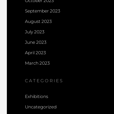
October 2023
September 2023
August 2023
July 2023
June 2023
April 2023
March 2023
CATEGORIES
Exhibitions
Uncategorized