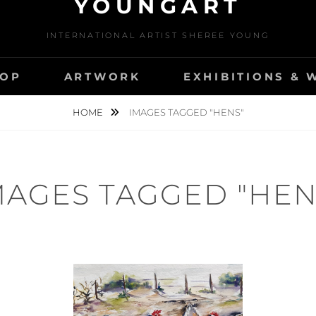
YOUNGART
INTERNATIONAL ARTIST SHEREE YOUNG
OP
ARTWORK
EXHIBITIONS &
HOME
IMAGES TAGGED "HENS"
MAGES TAGGED "HEN