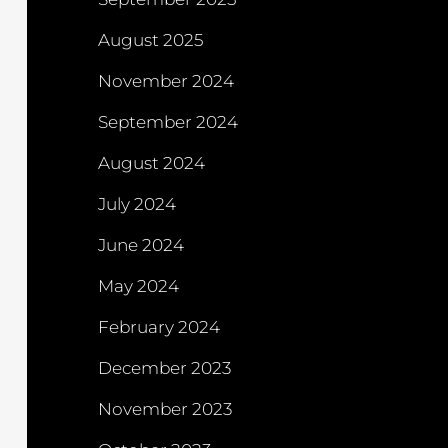
August 2025
November 2024
September 2024
August 2024
July 2024
June 2024
May 2024
February 2024
December 2023
November 2023