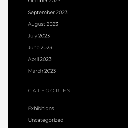
October 2023
September 2023
August 2023
July 2023
June 2023
April 2023
March 2023
CATEGORIES
Exhibitions
Uncategorized