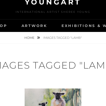
YOUNGART
INTERNATIONAL ARTIST SHEREE YOUNG
OP
ARTWORK
EXHIBITIONS &
HOME
IMAGES TAGGED "LAMB"
MAGES TAGGED "LAM