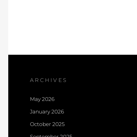
ARCHIVES
May 2026
January 2026
October 2025
September 2025