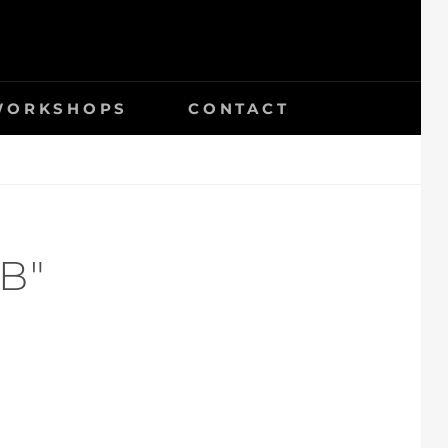
 WORKSHOPS
CONTACT
B"