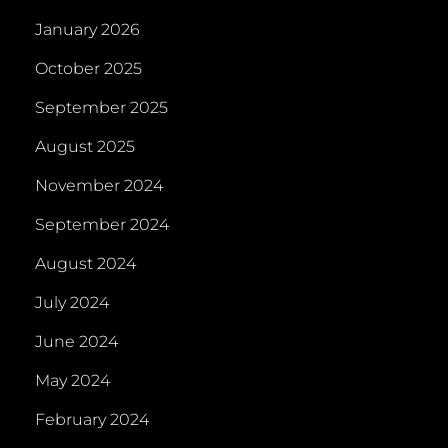
January 2026
October 2025
September 2025
August 2025
November 2024
September 2024
August 2024
July 2024
June 2024
May 2024
February 2024