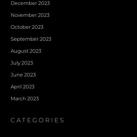
December 2023
November 2023
October 2023
September 2023
August 2023
July 2023
June 2023
April 2023
March 2023
CATEGORIES