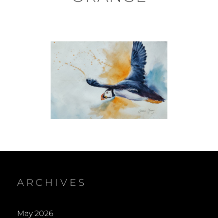
ARCHIVES
May 2026