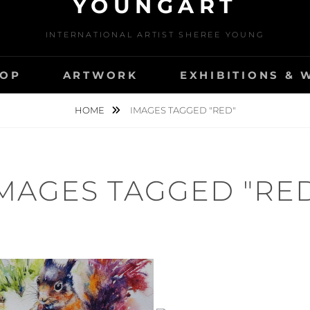
YOUNGART
INTERNATIONAL ARTIST SHEREE YOUNG
OP
ARTWORK
EXHIBITIONS &
HOME
IMAGES TAGGED "RED"
MAGES TAGGED "RE