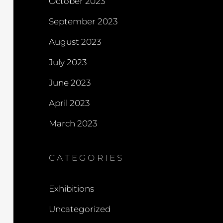
October 2023
September 2023
August 2023
July 2023
June 2023
April 2023
March 2023
CATEGORIES
Exhibitions
Uncategorized