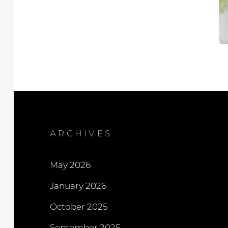
ARCHIVES
May 2026
January 2026
October 2025
September 2025