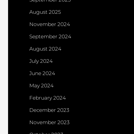
August 2025
November 2024
September 2024
August 2024
July 2024
June 2024
May 2024
February 2024
December 2023
November 2023