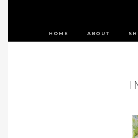
HOME
ABOUT
SH
I