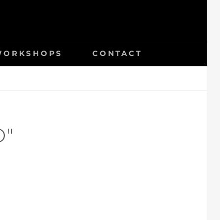
 WORKSHOPS
CONTACT
D"