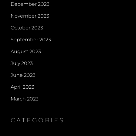
December 2023
November 2023
October 2023
September 2023
August 2023
July 2023
June 2023
April 2023
March 2023
CATEGORIES