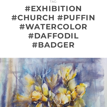
TAG:
#EXHIBITION
#CHURCH #PUFFIN
#WATERCOLOR
#DAFFODIL
#BADGER