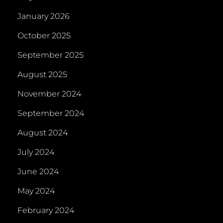
January 2026
October 2025
September 2025
August 2025
November 2024
September 2024
August 2024
July 2024
June 2024
May 2024
February 2024