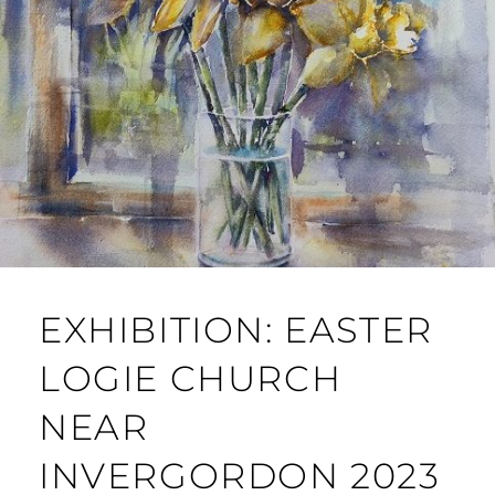
EXHIBITION: EASTER
LOGIE CHURCH
NEAR
INVERGORDON 2023