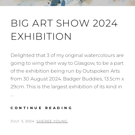
BIG ART SHOW 2024
EXHIBITION
Delighted that 3 of my original watercolours are
going to wing their way to Glasgow, to be a part
of the exhibition being run by Outspoken Arts
from 30 August 2024. Badger Buddies, 13.5cm x
29cm. This is the largest exhibition of its kind in
…
BIG
CONTINUE READING
ART
SHOW
POSTED
BY
JULY 3, 2024
SHEREE YOUNG
2024
ON
EXHIBITION