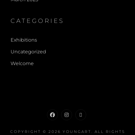
CATEGORIES
Exhibitions
Uncategorized
Welcome
Facebook
Instagram
Contact
COPYRIGHT © 2026
YOUNGART
. ALL RIGHTS