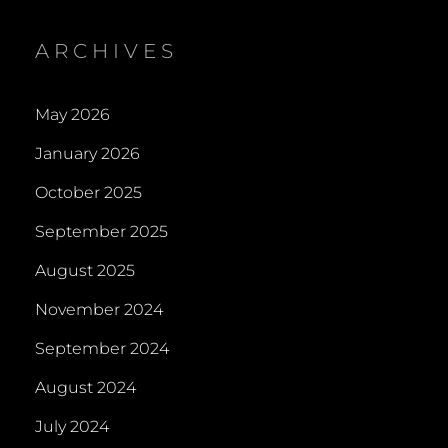
ARCHIVES
May 2026
January 2026
October 2025
September 2025
August 2025
November 2024
September 2024
August 2024
July 2024