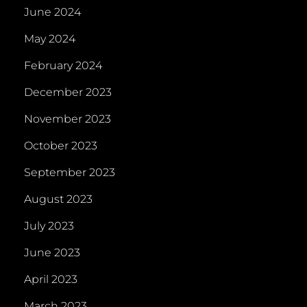
June 2024
May 2024
February 2024
December 2023
November 2023
October 2023
September 2023
August 2023
July 2023
June 2023
April 2023
March 2023