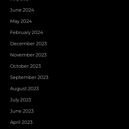
June 2024
May 2024
February 2024
December 2023
November 2023
October 2023
September 2023
August 2023
July 2023
June 2023
April 2023