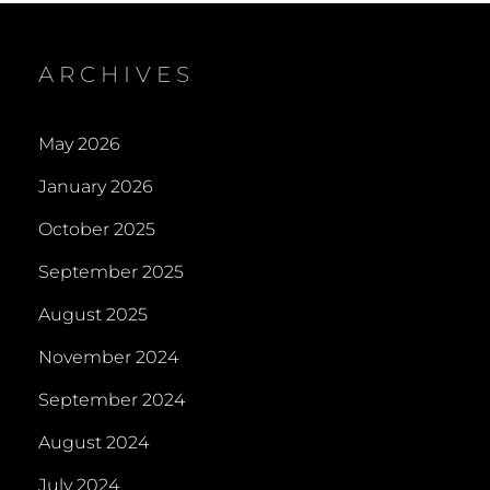
ARCHIVES
May 2026
January 2026
October 2025
September 2025
August 2025
November 2024
September 2024
August 2024
July 2024