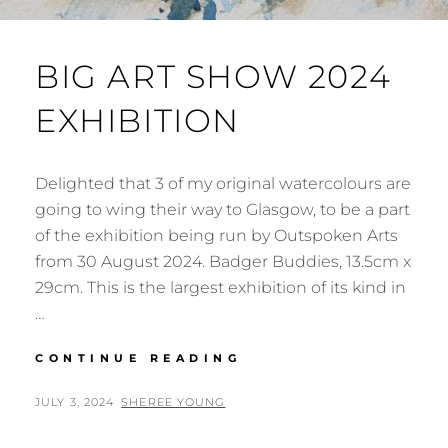
BIG ART SHOW 2024
EXHIBITION
Delighted that 3 of my original watercolours are
going to wing their way to Glasgow, to be a part
of the exhibition being run by Outspoken Arts
from 30 August 2024. Badger Buddies, 13.5cm x
29cm. This is the largest exhibition of its kind in
…
BIG
CONTINUE READING
ART
SHOW
POSTED
BY
JULY 3, 2024
SHEREE YOUNG
2024
ON
EXHIBITION