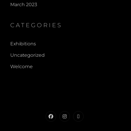
March 2023
CATEGORIES
Exhibitions
Uncategorized
Welcome
Facebook
Instagram
Contact