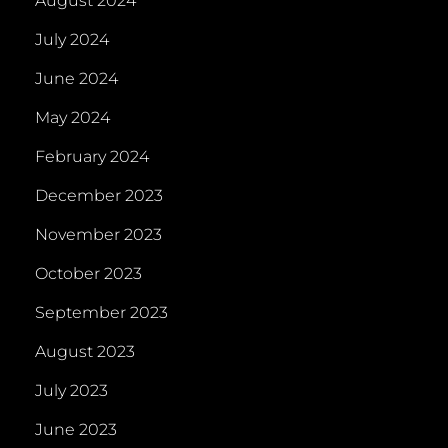
August 2024
July 2024
June 2024
May 2024
February 2024
December 2023
November 2023
October 2023
September 2023
August 2023
July 2023
June 2023