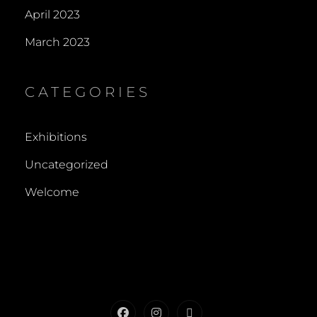
April 2023
March 2023
CATEGORIES
Exhibitions
Uncategorized
Welcome