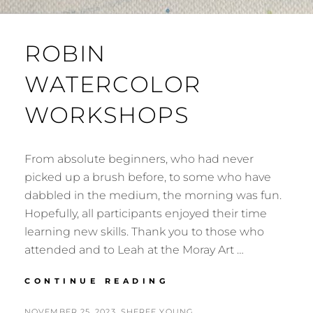
ROBIN
WATERCOLOR
WORKSHOPS
From absolute beginners, who had never
picked up a brush before, to some who have
dabbled in the medium, the morning was fun.
Hopefully, all participants enjoyed their time
learning new skills. Thank you to those who
attended and to Leah at the Moray Art …
ROBIN
CONTINUE READING
WATERCOLOR
WORKSHOPS
POSTED
BY
NOVEMBER 25, 2023
SHEREE YOUNG