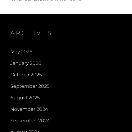
ON
ARCHIVES
May 2026
January 2026
October 2025
September 2025
August 2025
November 2024
September 2024