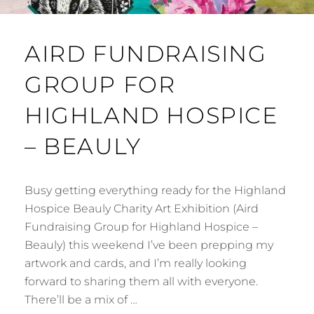
AIRD FUNDRAISING
GROUP FOR
HIGHLAND HOSPICE
– BEAULY
Busy getting everything ready for the Highland
Hospice Beauly Charity Art Exhibition (Aird
Fundraising Group for Highland Hospice –
Beauly) this weekend I’ve been prepping my
artwork and cards, and I’m really looking
forward to sharing them all with everyone.
There’ll be a mix of …