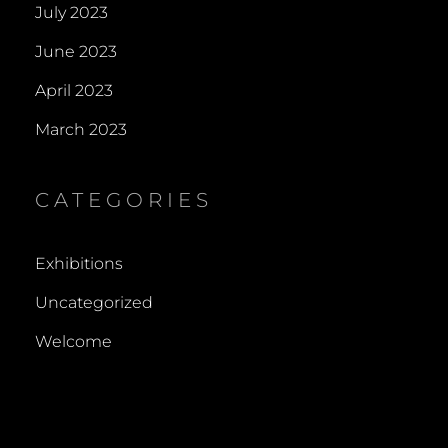
July 2023
June 2023
April 2023
March 2023
CATEGORIES
Exhibitions
Uncategorized
Welcome