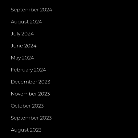
September 2024
August 2024
July 2024
June 2024
May 2024
February 2024
December 2023
November 2023
October 2023
September 2023
August 2023