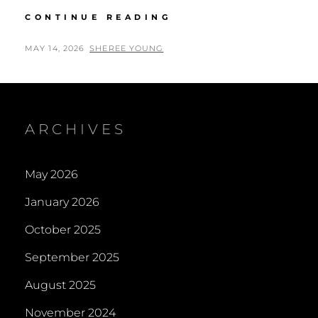
AIRD
CONTINUE READING
FUNDRAISING
GROUP
POSTED
BY
MAY 14, 2026
SHEREE YOUNG
FOR
ON
HIGHLAND
HOSPICE
–
BEAULY
ARCHIVES
May 2026
January 2026
October 2025
September 2025
August 2025
November 2024