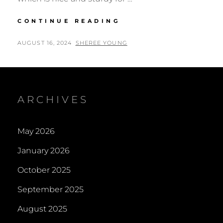
NOTEBOOKS,
CONTINUE READING
JOURNALS,
SKETCHBOOKS,
POSTED
BY
AUGUST 16, 2024
SHEREE YOUNG
SCRAPBOOKS
ON
&
DIARIES
ARCHIVES
May 2026
January 2026
October 2025
September 2025
August 2025