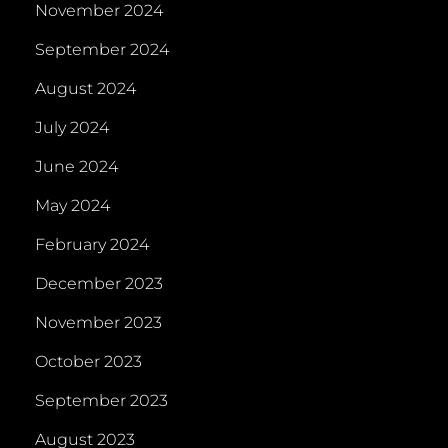
November 2024
September 2024
August 2024
July 2024
June 2024
May 2024
February 2024
December 2023
November 2023
October 2023
September 2023
August 2023