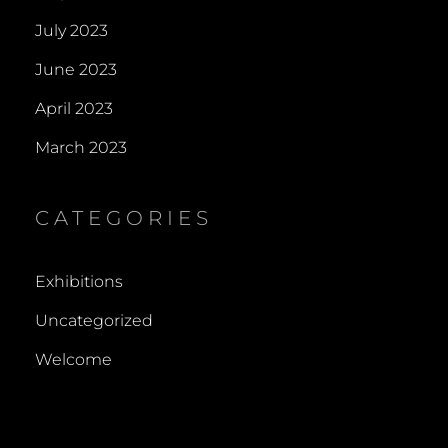
July 2023
June 2023
April 2023
March 2023
CATEGORIES
Exhibitions
Uncategorized
Welcome