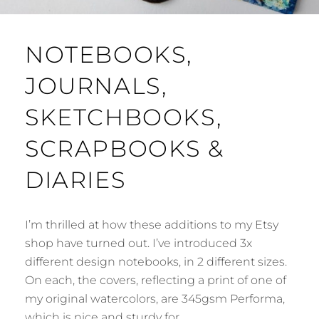
NOTEBOOKS,
JOURNALS,
SKETCHBOOKS,
SCRAPBOOKS &
DIARIES
I’m thrilled at how these additions to my Etsy
shop have turned out. I’ve introduced 3x
different design notebooks, in 2 different sizes.
On each, the covers, reflecting a print of one of
my original watercolors, are 345gsm Performa,
which is nice and sturdy for …