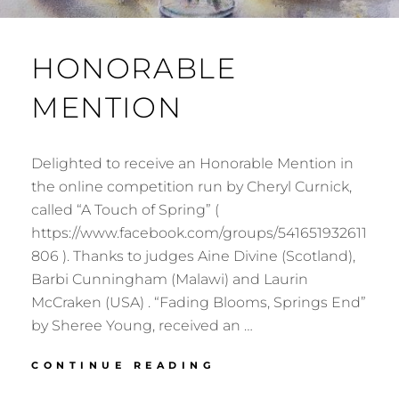
HONORABLE
MENTION
Delighted to receive an Honorable Mention in
the online competition run by Cheryl Curnick,
called “A Touch of Spring” (
https://www.facebook.com/groups/541651932611
806 ). Thanks to judges Aine Divine (Scotland),
Barbi Cunningham (Malawi) and Laurin
McCraken (USA) . “Fading Blooms, Springs End”
by Sheree Young, received an …
HONORABLE
CONTINUE READING
MENTION