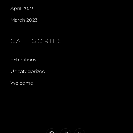
April 2023
March 2023
CATEGORIES
Exhibitions
Uncategorized
Welcome