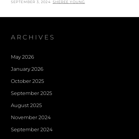
POSTED
BY
SEPTEMBER 3, 2024
SHEREE YOUNG
ON
ARCHIVES
May 2026
January 2026
October 2025
September 2025
August 2025
November 2024
September 2024