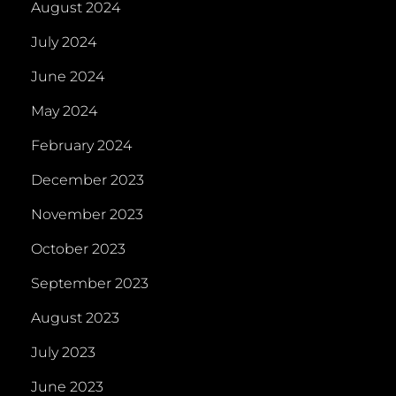
August 2024
July 2024
June 2024
May 2024
February 2024
December 2023
November 2023
October 2023
September 2023
August 2023
July 2023
June 2023