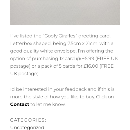
I’ ve listed the “Goofy Giraffes” greeting card.
Letterbox shaped, being 7.5cm x 21cm, with a
good quality white envelope, I’m offering the
option of purchasing 1x card @ £5.99 (FREE UK
postage) or a pack of 5 cards for £16.00 (FREE
UK postage).
Id be interested in your feedback and if this is
more the style of how you like to buy. Click on
Contact
to let me know.
CATEGORIES:
Uncategorized