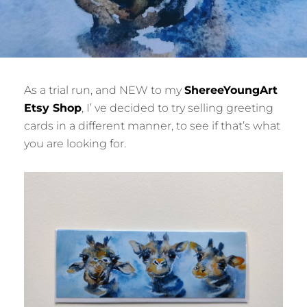
As a trial run, and NEW to my
ShereeYoungArt
Etsy Shop
, I’ ve decided to try selling greeting
cards in a different manner, to see if that’s what
you are looking for.