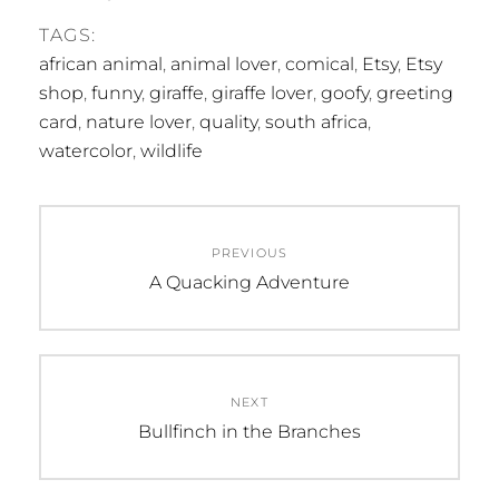
TAGS:
african animal
,
animal lover
,
comical
,
Etsy
,
Etsy
shop
,
funny
,
giraffe
,
giraffe lover
,
goofy
,
greeting
card
,
nature lover
,
quality
,
south africa
,
watercolor
,
wildlife
Post
PREVIOUS
navigation
Previous
A Quacking Adventure
post:
NEXT
Next
Bullfinch in the Branches
post: