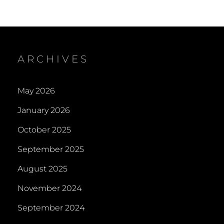
ARCHIVES
May 2026
January 2026
October 2025
September 2025
August 2025
November 2024
September 2024