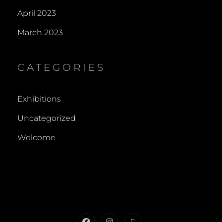
April 2023
March 2023
CATEGORIES
Exhibitions
Uncategorized
Welcome