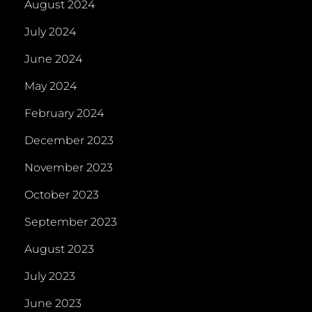
August 2024
July 2024
June 2024
May 2024
February 2024
December 2023
November 2023
October 2023
September 2023
August 2023
July 2023
June 2023