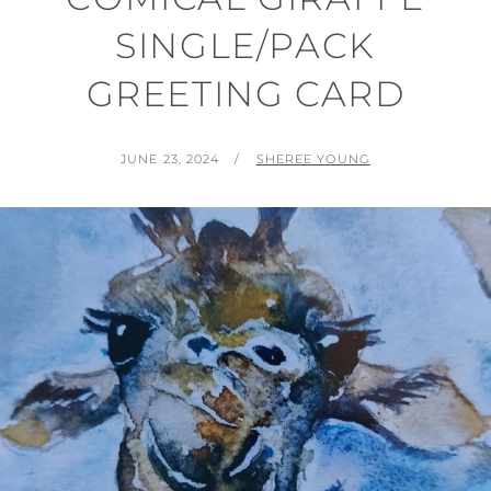
SINGLE/PACK
GREETING CARD
POSTED
BY
JUNE 23, 2024
SHEREE YOUNG
ON