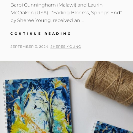
Barbi Cunningham (Malawi) and Laurin
McCraken (USA) . “Fading Blooms, Springs End”
by Sheree Young, received an …
HONORABLE
CONTINUE READING
MENTION
POSTED
BY
SEPTEMBER 3, 2024
SHEREE YOUNG
ON