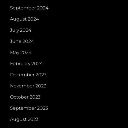
September 2024
August 2024
July 2024
June 2024
May 2024
February 2024
December 2023
November 2023
October 2023
September 2023
August 2023