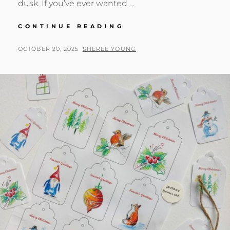
dusk. If you’ve ever wanted …
“HOWL
CONTINUE READING
TO
THE
POSTED
BY
OCTOBER 20, 2025
SHEREE YOUNG
MOON”
ON