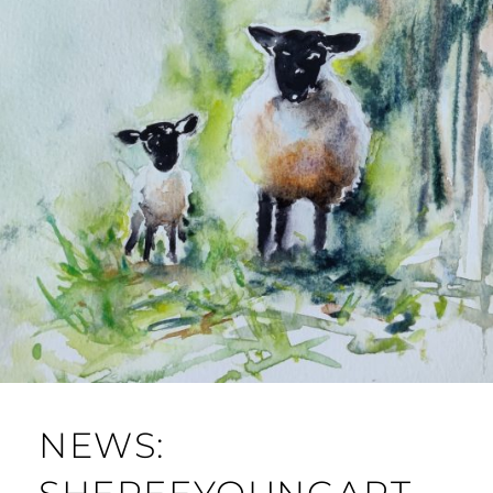
NEWS: