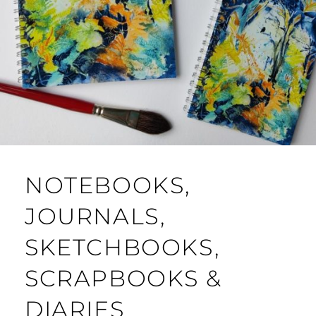
NOTEBOOKS,
JOURNALS,
SKETCHBOOKS,
SCRAPBOOKS &
DIARIES