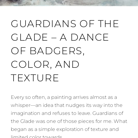
GUARDIANS OF THE
GLADE – A DANCE
OF BADGERS,
COLOR, AND
TEXTURE
Every so often, a painting arrives almost as a
whisper—an idea that nudges its way into the
imagination and refuses to leave. Guardians of
the Glade was one of those pieces for me. What
began as a simple exploration of texture and
limited color towards …