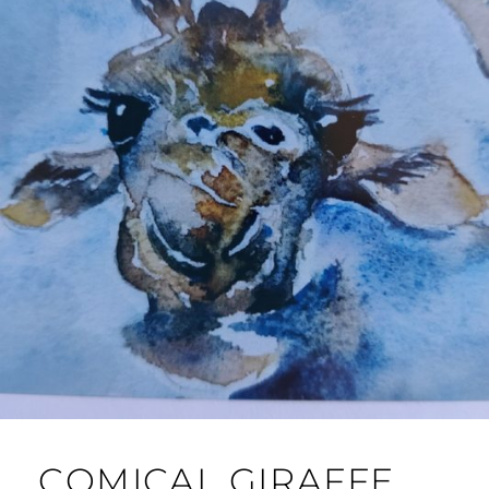
COMICAL GIRAFFE