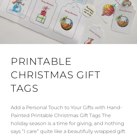
PRINTABLE
CHRISTMAS GIFT
TAGS
Add a Personal Touch to Your Gifts with Hand-
Painted Printable Christmas Gift Tags The
holiday season is a time for giving, and nothing
says “I care” quite like a beautifully wrapped gift.