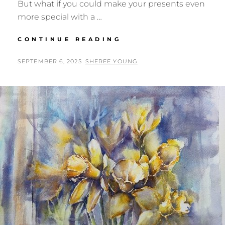
But what if you could make your presents even
more special with a …
PRINTABLE
CONTINUE READING
CHRISTMAS
GIFT
POSTED
BY
SEPTEMBER 6, 2025
SHEREE YOUNG
TAGS
ON