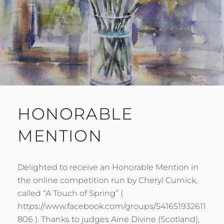
HONORABLE
MENTION
Delighted to receive an Honorable Mention in
the online competition run by Cheryl Curnick,
called “A Touch of Spring” (
https://www.facebook.com/groups/541651932611
806 ). Thanks to judges Aine Divine (Scotland),