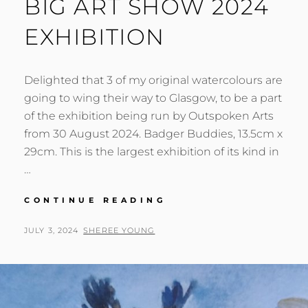
BIG ART SHOW 2024
EXHIBITION
Delighted that 3 of my original watercolours are
going to wing their way to Glasgow, to be a part
of the exhibition being run by Outspoken Arts
from 30 August 2024. Badger Buddies, 13.5cm x
29cm. This is the largest exhibition of its kind in
…
BIG
CONTINUE READING
ART
SHOW
POSTED
BY
JULY 3, 2024
SHEREE YOUNG
2024
ON
EXHIBITION