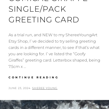
SINGLE/PACK
GREETING CARD
As a trial run, and NEW to my ShereeYoungArt
Etsy Shop, I’ ve decided to try selling greeting
cards in a different manner, to see if that’s what
you are looking for. I’ ve listed the “Goofy
Giraffes” greeting card. Letterbox shaped, being
7.5cm x …
COMICAL
CONTINUE READING
GIRAFFE
SINGLE/PACK
POSTED
BY
JUNE 23, 2024
SHEREE YOUNG
GREETING
ON
CARD