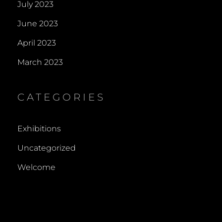
July 2023
June 2023
April 2023
March 2023
CATEGORIES
Exhibitions
Uncategorized
Welcome