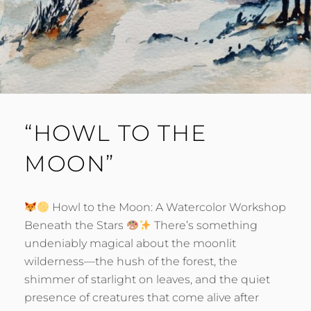
“HOWL TO THE
MOON”
Howl to the Moon: A Watercolor Workshop
Beneath the Stars
There’s something
undeniably magical about the moonlit
wilderness—the hush of the forest, the
shimmer of starlight on leaves, and the quiet
presence of creatures that come alive after