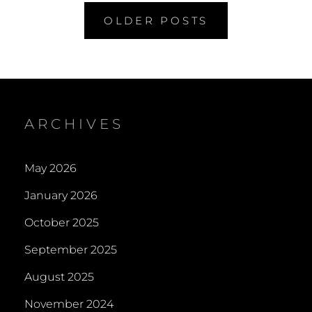
Posts
OLDER POSTS
navigation
ARCHIVES
May 2026
January 2026
October 2025
September 2025
August 2025
November 2024