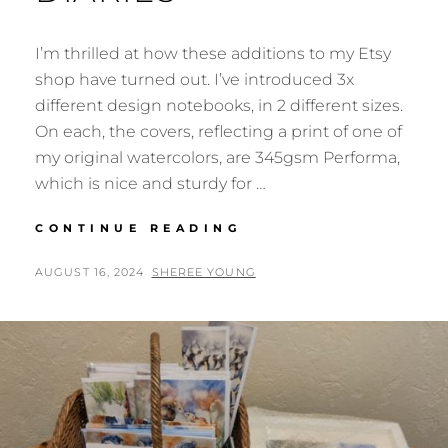
I’m thrilled at how these additions to my Etsy
shop have turned out. I’ve introduced 3x
different design notebooks, in 2 different sizes.
On each, the covers, reflecting a print of one of
my original watercolors, are 345gsm Performa,
which is nice and sturdy for …
NOTEBOOKS,
CONTINUE READING
JOURNALS,
SKETCHBOOKS,
POSTED
BY
AUGUST 16, 2024
SHEREE YOUNG
SCRAPBOOKS
ON
&
DIARIES