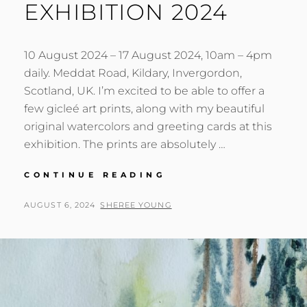
EXHIBITION 2024
10 August 2024 – 17 August 2024, 10am – 4pm
daily. Meddat Road, Kildary, Invergordon,
Scotland, UK. I’m excited to be able to offer a
few gicleé art prints, along with my beautiful
original watercolors and greeting cards at this
exhibition. The prints are absolutely …
LOGIE
CONTINUE READING
EASTER
CHURCH
POSTED
BY
AUGUST 6, 2024
SHEREE YOUNG
ART
ON
EXHIBITION
2024