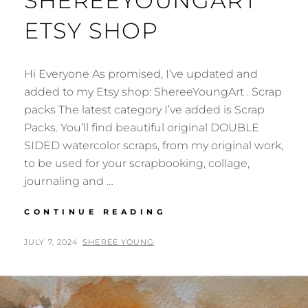
SHEREEYOUNGART
ETSY SHOP
Hi Everyone As promised, I’ve updated and
added to my Etsy shop: ShereeYoungArt . Scrap
packs The latest category I’ve added is Scrap
Packs. You’ll find beautiful original DOUBLE
SIDED watercolor scraps, from my original work,
to be used for your scrapbooking, collage,
journaling and …
NEWS:
CONTINUE READING
SHEREEYOUNGART
ETSY
POSTED
BY
JULY 7, 2024
SHEREE YOUNG
SHOP
ON