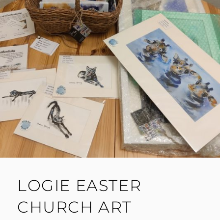
LOGIE EASTER
CHURCH ART