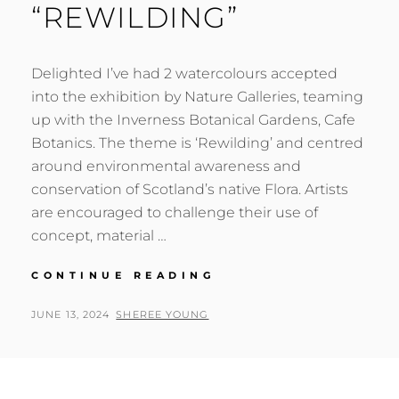
“REWILDING”
Delighted I’ve had 2 watercolours accepted
into the exhibition by Nature Galleries, teaming
up with the Inverness Botanical Gardens, Cafe
Botanics. The theme is ‘Rewilding’ and centred
around environmental awareness and
conservation of Scotland’s native Flora. Artists
are encouraged to challenge their use of
concept, material …
“REWILDING”
CONTINUE READING
POSTED
BY
JUNE 13, 2024
SHEREE YOUNG
ON