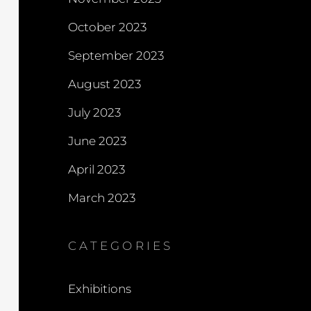
October 2023
September 2023
August 2023
July 2023
June 2023
April 2023
March 2023
CATEGORIES
Exhibitions