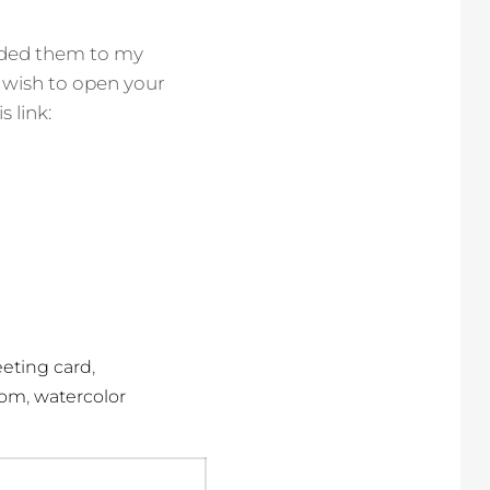
added them to my
ou wish to open your
 link:
,
eeting card
,
dom
watercolor