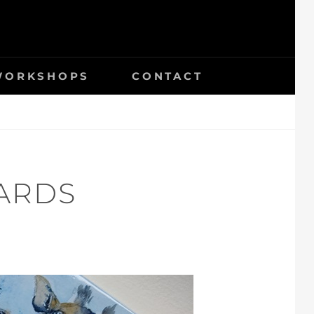
 WORKSHOPS
CONTACT
ARDS