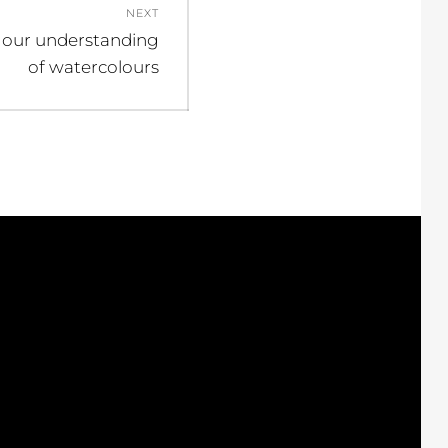
NEXT
 our understanding
of watercolours