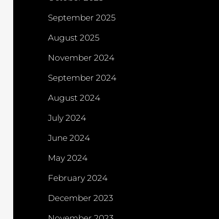
September 2025
August 2025
November 2024
September 2024
August 2024
July 2024
June 2024
May 2024
February 2024
December 2023
November 2023