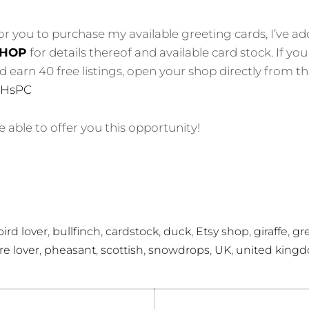
for you to purchase my available greeting cards, I’ve 
HOP
for details thereof and available card stock. If y
earn 40 free listings, open your shop directly from this
yFHsPC
 able to offer you this opportunity!
,
,
,
,
,
,
bird lover
bullfinch
cardstock
duck
Etsy shop
giraffe
gr
,
,
,
,
,
re lover
pheasant
scottish
snowdrops
UK
united king