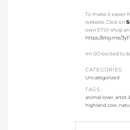
To make it easier 
website. Click on
S
own ETSY shop and 
https://etsy.me/3
Im SO excited to be
CATEGORIES:
Uncategorized
TAGS:
,
,
animal lover
artist
,
highland cow
natu
Post