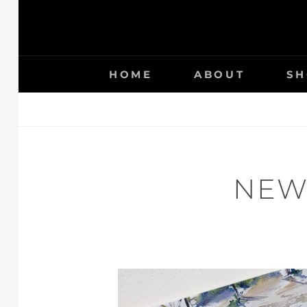
HOME
ABOUT
SH
NEW